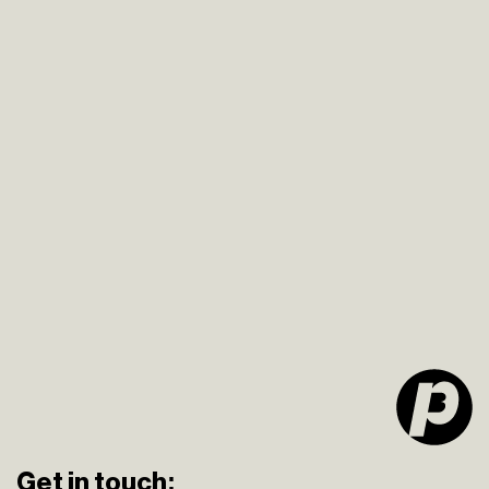
Get in touch: