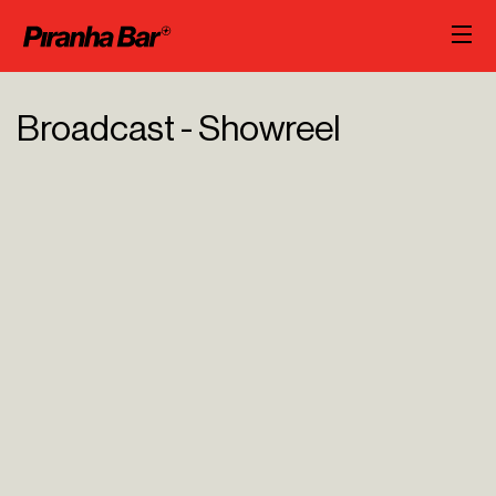
Broadcast - Showreel