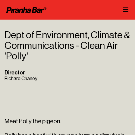
Dept of Environment, Climate &
Communications - Clean Air
'Polly'
Director
Richard Chaney
Meet Polly the pigeon.