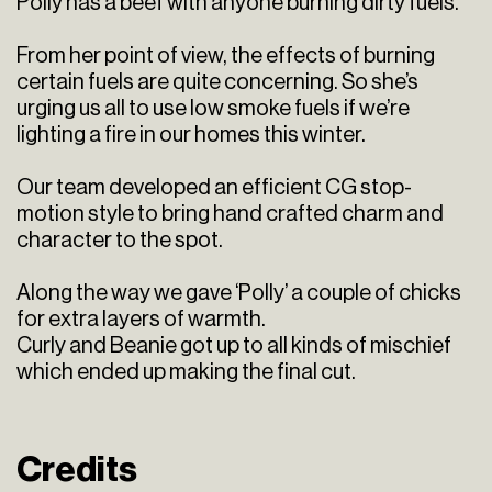
Polly has a beef with anyone burning dirty fuels.
From her point of view, the effects of burning
certain fuels are quite concerning. So she’s
urging us all to use low smoke fuels if we’re
lighting a fire in our homes this winter.
Our team developed an efficient CG stop-
motion style to bring hand crafted charm and
character to the spot.
Along the way we gave ‘Polly’ a couple of chicks
for extra layers of warmth.
Curly and Beanie got up to all kinds of mischief
which ended up making the final cut.
Credits