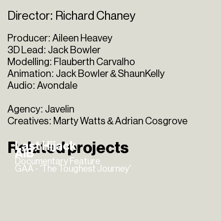
Director: Richard Chaney
Producer: Aileen Heavey
3D Lead: Jack Bowler
Modelling: Flauberth Carvalho
Animation: Jack Bowler & ShaunKelly
Audio: Avondale
Agency: Javelin
Creatives: Marty Watts & Adrian Cosgrove
Related projects
Last Hijack
AIB
Documentary Feature
GAA - 'The Toughest Journey'