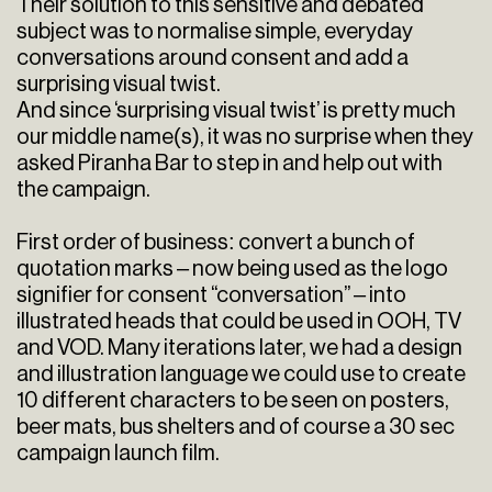
Their solution to this sensitive and debated
subject was to normalise simple, everyday
conversations around consent and add a
surprising visual twist.
And since ‘surprising visual twist’ is pretty much
our middle name(s), it was no surprise when they
asked Piranha Bar to step in and help out with
the campaign.
First order of business: convert a bunch of
quotation marks – now being used as the logo
signifier for consent “conversation” – into
illustrated heads that could be used in OOH, TV
and VOD. Many iterations later, we had a design
and illustration language we could use to create
10 different characters to be seen on posters,
beer mats, bus shelters and of course a 30 sec
campaign launch film.