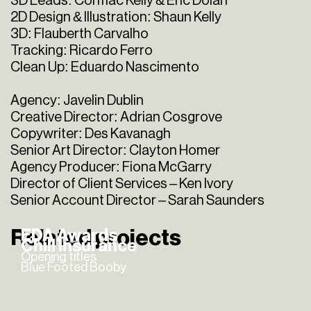
3D Leads: Cormac Kelly & Eric Dolan
2D Design & Illustration: Shaun Kelly
3D: Flauberth Carvalho
Tracking: Ricardo Ferro
Clean Up: Eduardo Nascimento
Agency: Javelin Dublin
Creative Director: Adrian Cosgrove
Copywriter: Des Kavanagh
Senior Art Director: Clayton Homer
Agency Producer: Fiona McGarry
Director of Client Services – Ken Ivory
Senior Account Director – Sarah Saunders
Related projects
EDA Awards
Chill Insurance
Opening titles
Blue Footed Booby