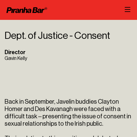
Dept. of Justice - Consent
Director
Gavin Kelly
Back in September, Javelin buddies Clayton
Homer and Des Kavanagh were faced with a
difficult task – presenting the issue of consent in
sexual relationships to the Irish public.