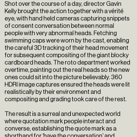
Shot over the course of a day, director Gavin
Kelly brought the action together with a vérité
eye, with hand held cameras capturing snippets
of consent conversation between normal
people with very abnormal heads. Fetching
swimming caps were worn by the cast, enabling
the careful 3D tracking of their head movement
for subsequent compositing of the giant blocky
cardboard heads. The roto department worked
overtime, painting out the real heads so the new
ones could sit into the picture believably. 360
HDRI image captures ensured the heads were lit
realistically by their environment and
compositing and grading took care of the rest.
The result is a surreal and unexpected world
where quotation mark people interact and
converse, establishing the quote mark as a
shorthand for ‘have the conversation’ and