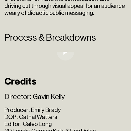
driving cut through visual appeal for an audience
weary of didactic public messaging.
Process & Breakdowns
Credits
Director: Gavin Kelly
Producer: Emily Brady
DOP: Cathal Watters
Editor: Caleb Long